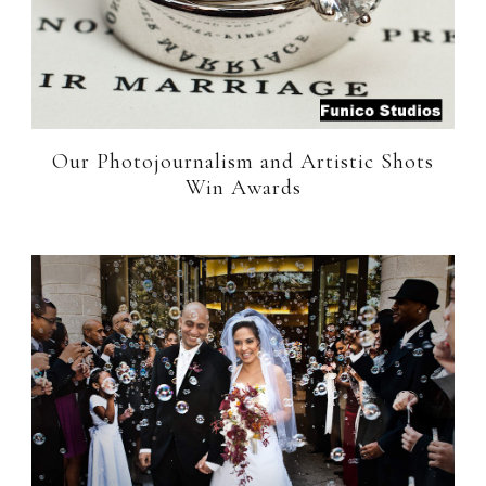
Our Photojournalism and Artistic Shots
Win Awards