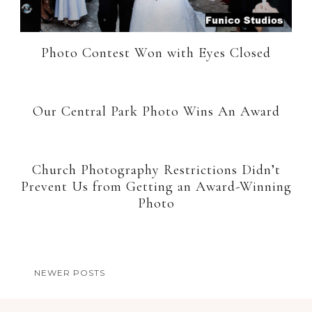
Photo Contest Won with Eyes Closed
Our Central Park Photo Wins An Award
Church Photography Restrictions Didn’t
Prevent Us from Getting an Award-Winning
Photo
NEWER POSTS