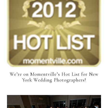
We’re on Momentville’s Hot List for New
York Wedding Photographers!