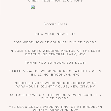
GREAT RECEPTION LOCATIONS
Recent Posts
NEW YEAR, NEW SITE!
2018 WEDDINGWIRE COUPLES’ CHOICE AWARD
NICOLE & RISHI’S WEDDING PHOTOS AT THE LOEB
BOATHOUSE CENTRAL PARK, NYC
THANK YOU SO MUCH, SUE & JOE!
SARAH & ZACH’S WEDDING PHOTOS AT THE GREEN
BUILDING, BROOKLYN, NYC
NICOLE & ERIC’S WEDDING PHOTOGRAPHY AT
PARAMOUNT COUNTRY CLUB, NEW CITY, NY
SO EXCITED WE GOT THE WEDDINGWIRE COUPLE’S
CHOICE AWARD!
MELISSA & GREG’S WEDDING PHOTOS AT BROOKLYN
WINERY, BROOKLYN, NYC