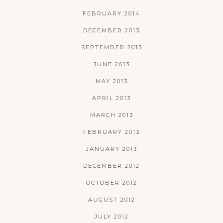
FEBRUARY 2014
DECEMBER 2013
SEPTEMBER 2013
JUNE 2013
MAY 2013
APRIL 2013
MARCH 2013
FEBRUARY 2013
JANUARY 2013
DECEMBER 2012
OCTOBER 2012
AUGUST 2012
JULY 2012