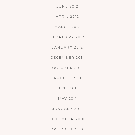
JUNE 2012
APRIL 2012
MARCH 2012
FEBRUARY 2012
JANUARY 2012
DECEMBER 2011
OCTOBER 2011
AUGUST 2011
JUNE 2011
MAY 2011
JANUARY 2011
DECEMBER 2010
OCTOBER 2010