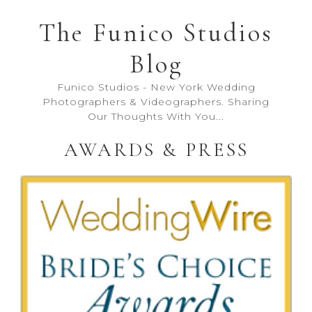
The Funico Studios
Blog
Funico Studios - New York Wedding
Photographers & Videographers. Sharing
Our Thoughts With You...
AWARDS & PRESS