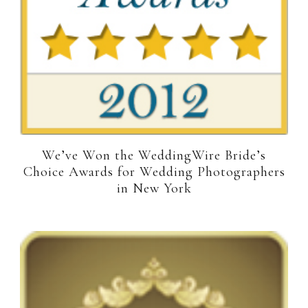
We’ve Won the WeddingWire Bride’s
Choice Awards for Wedding Photographers
in New York