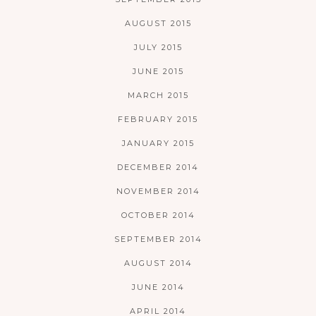
AUGUST 2015
JULY 2015
JUNE 2015
MARCH 2015
FEBRUARY 2015
JANUARY 2015
DECEMBER 2014
NOVEMBER 2014
OCTOBER 2014
SEPTEMBER 2014
AUGUST 2014
JUNE 2014
APRIL 2014