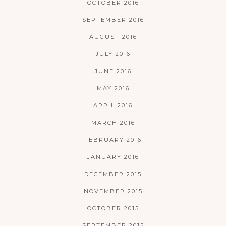
OCTOBER 2016
SEPTEMBER 2016
AUGUST 2016
JULY 2016
JUNE 2016
MAY 2016
APRIL 2016
MARCH 2016
FEBRUARY 2016
JANUARY 2016
DECEMBER 2015
NOVEMBER 2015
OCTOBER 2015
SEPTEMBER 2015