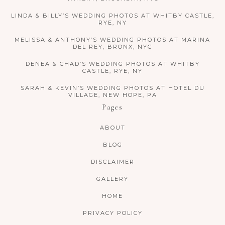
LINDA & BILLY’S WEDDING PHOTOS AT WHITBY CASTLE,
RYE, NY
MELISSA & ANTHONY’S WEDDING PHOTOS AT MARINA
DEL REY, BRONX, NYC
DENEA & CHAD’S WEDDING PHOTOS AT WHITBY
CASTLE, RYE, NY
SARAH & KEVIN’S WEDDING PHOTOS AT HOTEL DU
VILLAGE, NEW HOPE, PA
Pages
ABOUT
BLOG
DISCLAIMER
GALLERY
HOME
PRIVACY POLICY