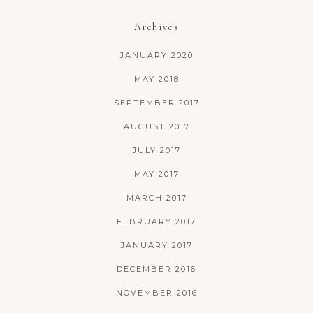
Archives
JANUARY 2020
MAY 2018
SEPTEMBER 2017
AUGUST 2017
JULY 2017
MAY 2017
MARCH 2017
FEBRUARY 2017
JANUARY 2017
DECEMBER 2016
NOVEMBER 2016