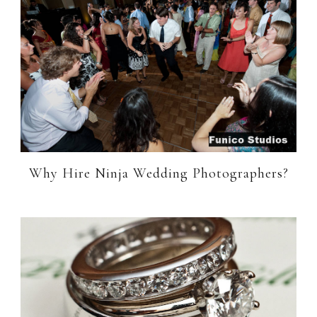
Why Hire Ninja Wedding Photographers?