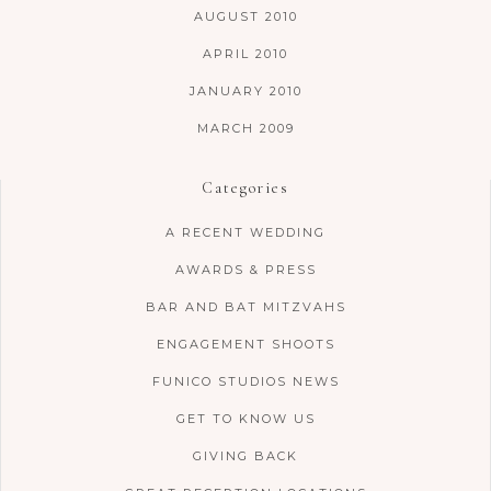
AUGUST 2010
APRIL 2010
JANUARY 2010
MARCH 2009
Categories
A RECENT WEDDING
AWARDS & PRESS
BAR AND BAT MITZVAHS
ENGAGEMENT SHOOTS
FUNICO STUDIOS NEWS
GET TO KNOW US
GIVING BACK