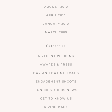
AUGUST 2010
APRIL 2010
JANUARY 2010
MARCH 2009
Categories
A RECENT WEDDING
AWARDS & PRESS
BAR AND BAT MITZVAHS
ENGAGEMENT SHOOTS
FUNICO STUDIOS NEWS
GET TO KNOW US
GIVING BACK