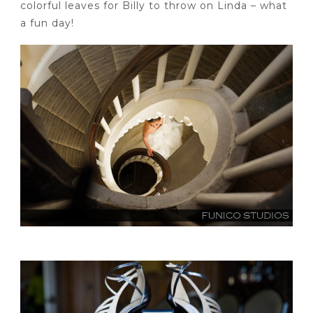
colorful leaves for Billy to throw on Linda – what
a fun day!