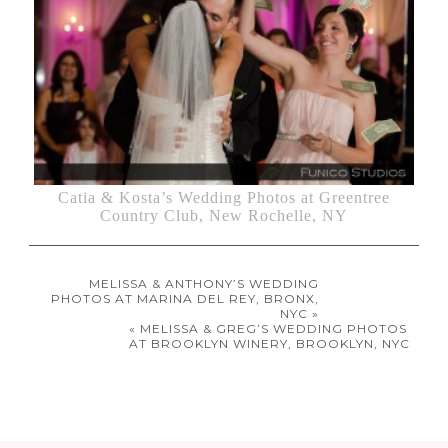
Catia & Kosta’s Wedding Photos at Greentree
Country Club, New Rochelle, NY
MELISSA & ANTHONY’S WEDDING
PHOTOS AT MARINA DEL REY, BRONX,
NYC »
« MELISSA & GREG’S WEDDING PHOTOS
AT BROOKLYN WINERY, BROOKLYN, NYC