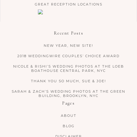
GREAT RECEPTION LOCATIONS
Recent Posts
NEW YEAR, NEW SITE!
2018 WEDDINGWIRE COUPLES’ CHOICE AWARD
NICOLE & RISHI’S WEDDING PHOTOS AT THE LOEB
BOATHOUSE CENTRAL PARK, NYC
THANK YOU SO MUCH, SUE & JOE!
SARAH & ZACH’S WEDDING PHOTOS AT THE GREEN
BUILDING, BROOKLYN, NYC
Pages
ABOUT
BLOG
DISCLAIMER