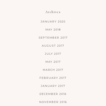
Archives
JANUARY 2020
MAY 2018
SEPTEMBER 2017
AUGUST 2017
JULY 2017
MAY 2017
MARCH 2017
FEBRUARY 2017
JANUARY 2017
DECEMBER 2016
NOVEMBER 2016