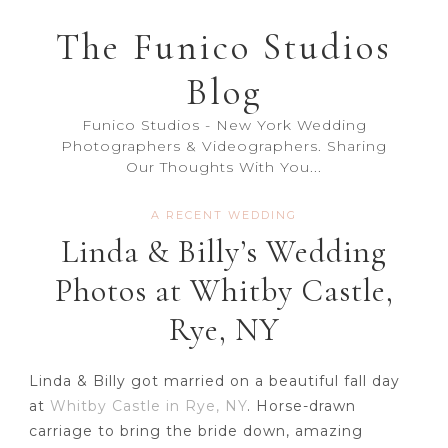
The Funico Studios
Blog
Funico Studios - New York Wedding
Photographers & Videographers. Sharing
Our Thoughts With You...
A RECENT WEDDING
Linda & Billy’s Wedding
Photos at Whitby Castle,
Rye, NY
Linda & Billy got married on a beautiful fall day
at
Whitby Castle in Rye, NY
. Horse-drawn
carriage to bring the bride down, amazing