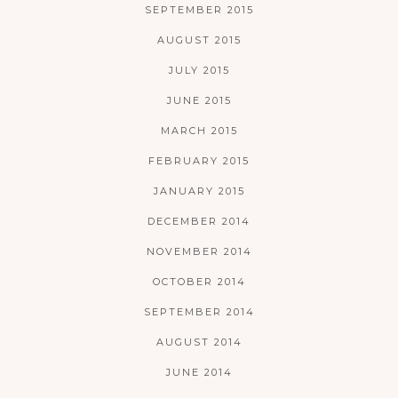
SEPTEMBER 2015
AUGUST 2015
JULY 2015
JUNE 2015
MARCH 2015
FEBRUARY 2015
JANUARY 2015
DECEMBER 2014
NOVEMBER 2014
OCTOBER 2014
SEPTEMBER 2014
AUGUST 2014
JUNE 2014