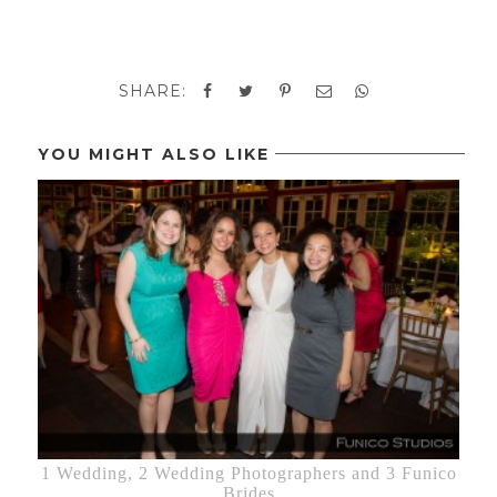
SHARE:
YOU MIGHT ALSO LIKE
1 Wedding, 2 Wedding Photographers and 3 Funico
Brides