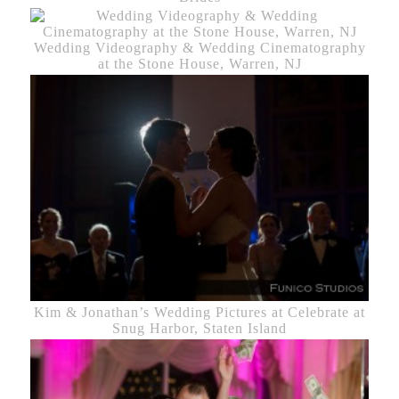
Wedding Videography & Wedding Cinematography
at the Stone House, Warren, NJ
Kim & Jonathan’s Wedding Pictures at Celebrate at
Snug Harbor, Staten Island