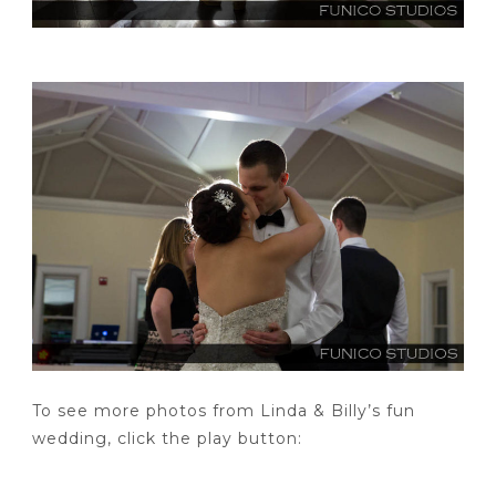
To see more photos from Linda & Billy’s fun
wedding, click the play button: