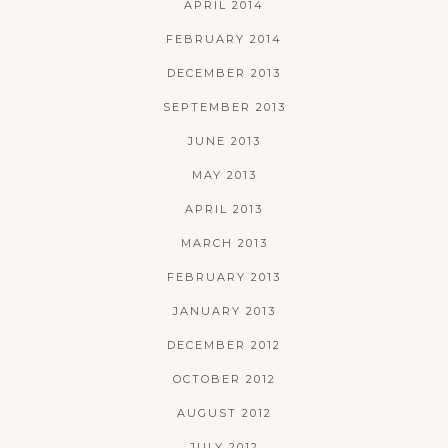
APRIL 2014
FEBRUARY 2014
DECEMBER 2013
SEPTEMBER 2013
JUNE 2013
MAY 2013
APRIL 2013
MARCH 2013
FEBRUARY 2013
JANUARY 2013
DECEMBER 2012
OCTOBER 2012
AUGUST 2012
JULY 2012