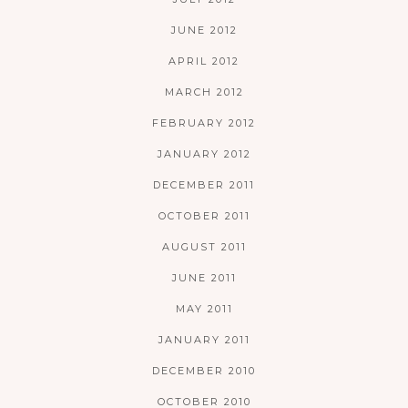
JUNE 2012
APRIL 2012
MARCH 2012
FEBRUARY 2012
JANUARY 2012
DECEMBER 2011
OCTOBER 2011
AUGUST 2011
JUNE 2011
MAY 2011
JANUARY 2011
DECEMBER 2010
OCTOBER 2010