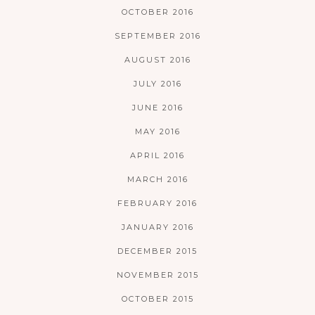
OCTOBER 2016
SEPTEMBER 2016
AUGUST 2016
JULY 2016
JUNE 2016
MAY 2016
APRIL 2016
MARCH 2016
FEBRUARY 2016
JANUARY 2016
DECEMBER 2015
NOVEMBER 2015
OCTOBER 2015