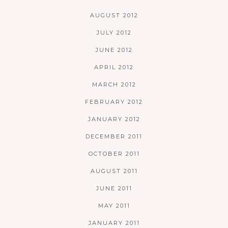
AUGUST 2012
JULY 2012
JUNE 2012
APRIL 2012
MARCH 2012
FEBRUARY 2012
JANUARY 2012
DECEMBER 2011
OCTOBER 2011
AUGUST 2011
JUNE 2011
MAY 2011
JANUARY 2011