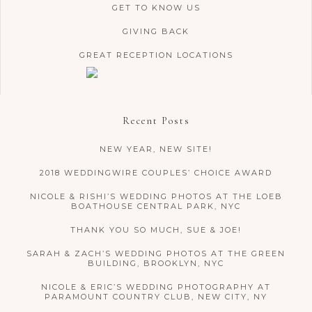
GET TO KNOW US
GIVING BACK
GREAT RECEPTION LOCATIONS
Recent Posts
NEW YEAR, NEW SITE!
2018 WEDDINGWIRE COUPLES’ CHOICE AWARD
NICOLE & RISHI’S WEDDING PHOTOS AT THE LOEB
BOATHOUSE CENTRAL PARK, NYC
THANK YOU SO MUCH, SUE & JOE!
SARAH & ZACH’S WEDDING PHOTOS AT THE GREEN
BUILDING, BROOKLYN, NYC
NICOLE & ERIC’S WEDDING PHOTOGRAPHY AT
PARAMOUNT COUNTRY CLUB, NEW CITY, NY