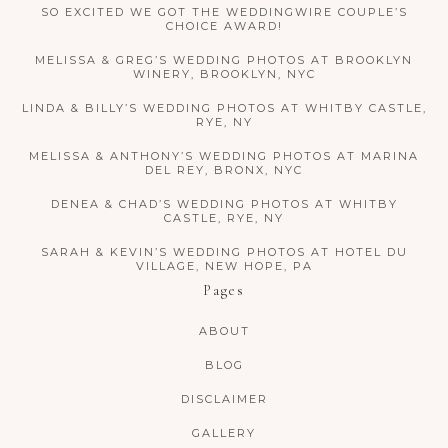
SO EXCITED WE GOT THE WEDDINGWIRE COUPLE’S
CHOICE AWARD!
MELISSA & GREG’S WEDDING PHOTOS AT BROOKLYN
WINERY, BROOKLYN, NYC
LINDA & BILLY’S WEDDING PHOTOS AT WHITBY CASTLE,
RYE, NY
MELISSA & ANTHONY’S WEDDING PHOTOS AT MARINA
DEL REY, BRONX, NYC
DENEA & CHAD’S WEDDING PHOTOS AT WHITBY
CASTLE, RYE, NY
SARAH & KEVIN’S WEDDING PHOTOS AT HOTEL DU
VILLAGE, NEW HOPE, PA
Pages
ABOUT
BLOG
DISCLAIMER
GALLERY