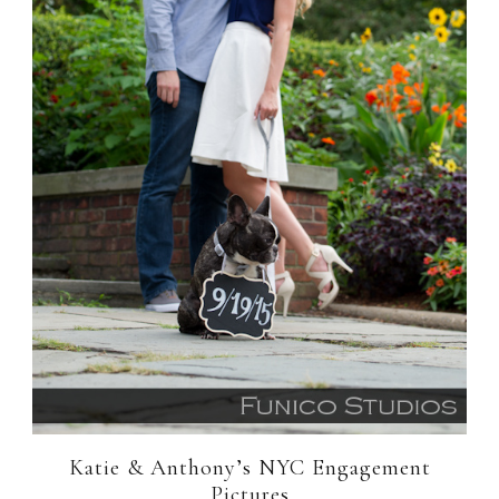
Katie & Anthony’s NYC Engagement
Pictures