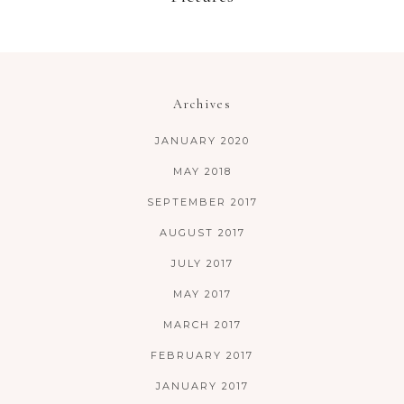
Archives
JANUARY 2020
MAY 2018
SEPTEMBER 2017
AUGUST 2017
JULY 2017
MAY 2017
MARCH 2017
FEBRUARY 2017
JANUARY 2017