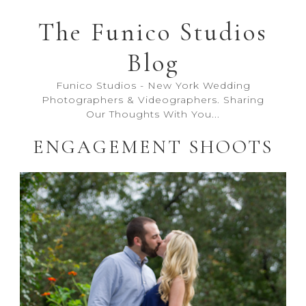
The Funico Studios
Blog
Funico Studios - New York Wedding
Photographers & Videographers. Sharing
Our Thoughts With You...
ENGAGEMENT SHOOTS