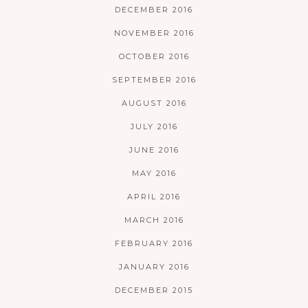
DECEMBER 2016
NOVEMBER 2016
OCTOBER 2016
SEPTEMBER 2016
AUGUST 2016
JULY 2016
JUNE 2016
MAY 2016
APRIL 2016
MARCH 2016
FEBRUARY 2016
JANUARY 2016
DECEMBER 2015