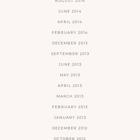
AUGUST 2014
JUNE 2014
APRIL 2014
FEBRUARY 2014
DECEMBER 2013
SEPTEMBER 2013
JUNE 2013
MAY 2013
APRIL 2013
MARCH 2013
FEBRUARY 2013
JANUARY 2013
DECEMBER 2012
OCTOBER 2012