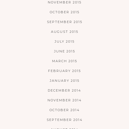
NOVEMBER 2015
OCTOBER 2015
SEPTEMBER 2015
AUGUST 2015
JULY 2015
JUNE 2015
MARCH 2015
FEBRUARY 2015
JANUARY 2015
DECEMBER 2014
NOVEMBER 2014
OCTOBER 2014
SEPTEMBER 2014