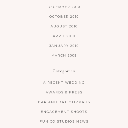
DECEMBER 2010
OCTOBER 2010
AUGUST 2010
APRIL 2010
JANUARY 2010
MARCH 2009
Categories
A RECENT WEDDING
AWARDS & PRESS
BAR AND BAT MITZVAHS
ENGAGEMENT SHOOTS
FUNICO STUDIOS NEWS