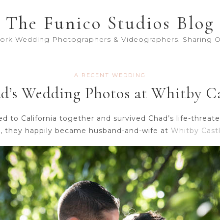
The Funico Studios Blog
York Wedding Photographers & Videographers. Sharing Ou
A RECENT WEDDING
’s Wedding Photos at Whitby Ca
to California together and survived Chad’s life-threaten
r, they happily became husband-and-wife at
Whitby Castl