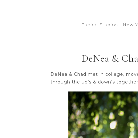
Funico Studios - New 
DeNea & Chad
DeNea & Chad met in college, moved 
through the up’s & down’s togethe