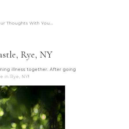
r Thoughts With You...
stle, Rye, NY
ing illness together. After going
e in Rye, NY
!