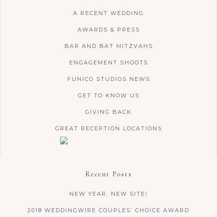
A RECENT WEDDING
AWARDS & PRESS
BAR AND BAT MITZVAHS
ENGAGEMENT SHOOTS
FUNICO STUDIOS NEWS
GET TO KNOW US
GIVING BACK
GREAT RECEPTION LOCATIONS
Recent Posts
NEW YEAR, NEW SITE!
2018 WEDDINGWIRE COUPLES’ CHOICE AWARD