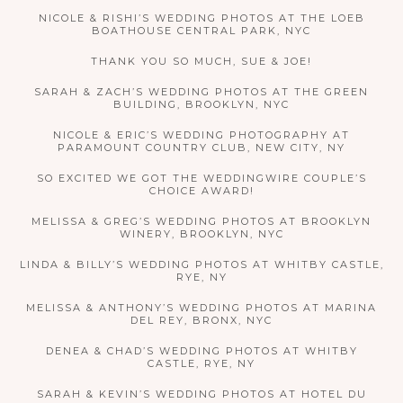
NICOLE & RISHI’S WEDDING PHOTOS AT THE LOEB
BOATHOUSE CENTRAL PARK, NYC
THANK YOU SO MUCH, SUE & JOE!
SARAH & ZACH’S WEDDING PHOTOS AT THE GREEN
BUILDING, BROOKLYN, NYC
NICOLE & ERIC’S WEDDING PHOTOGRAPHY AT
PARAMOUNT COUNTRY CLUB, NEW CITY, NY
SO EXCITED WE GOT THE WEDDINGWIRE COUPLE’S
CHOICE AWARD!
MELISSA & GREG’S WEDDING PHOTOS AT BROOKLYN
WINERY, BROOKLYN, NYC
LINDA & BILLY’S WEDDING PHOTOS AT WHITBY CASTLE,
RYE, NY
MELISSA & ANTHONY’S WEDDING PHOTOS AT MARINA
DEL REY, BRONX, NYC
DENEA & CHAD’S WEDDING PHOTOS AT WHITBY
CASTLE, RYE, NY
SARAH & KEVIN’S WEDDING PHOTOS AT HOTEL DU