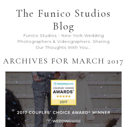
The Funico Studios
Blog
Funico Studios - New York Wedding
Photographers & Videographers. Sharing
Our Thoughts With You...
ARCHIVES FOR MARCH 2017