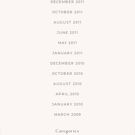
DECEMBER 2011
OCTOBER 2011
AUGUST 2011
JUNE 2011
MAY 2011
JANUARY 2011
DECEMBER 2010
OCTOBER 2010
AUGUST 2010
APRIL 2010
JANUARY 2010
MARCH 2009
Categories