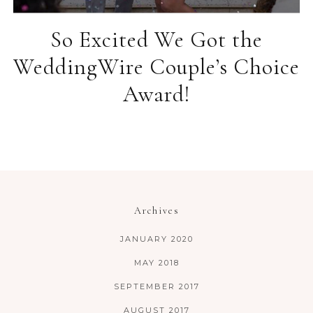
So Excited We Got the
WeddingWire Couple’s Choice
Award!
Archives
JANUARY 2020
MAY 2018
SEPTEMBER 2017
AUGUST 2017