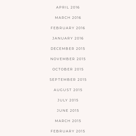
APRIL 2016
MARCH 2016
FEBRUARY 2016
JANUARY 2016
DECEMBER 2015
NOVEMBER 2015
OCTOBER 2015
SEPTEMBER 2015
AUGUST 2015
JULY 2015
JUNE 2015
MARCH 2015
FEBRUARY 2015