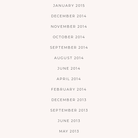
JANUARY 2015
DECEMBER 2014
NOVEMBER 2014
OCTOBER 2014
SEPTEMBER 2014
AUGUST 2014
JUNE 2014
APRIL 2014
FEBRUARY 2014
DECEMBER 2013
SEPTEMBER 2013
JUNE 2013
MAY 2013