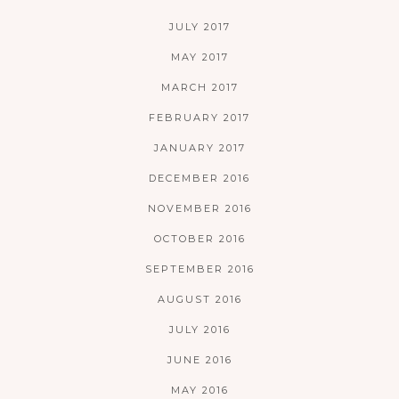
JULY 2017
MAY 2017
MARCH 2017
FEBRUARY 2017
JANUARY 2017
DECEMBER 2016
NOVEMBER 2016
OCTOBER 2016
SEPTEMBER 2016
AUGUST 2016
JULY 2016
JUNE 2016
MAY 2016