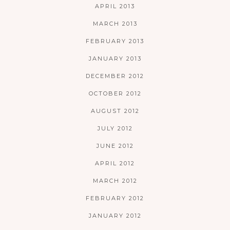
APRIL 2013
MARCH 2013
FEBRUARY 2013
JANUARY 2013
DECEMBER 2012
OCTOBER 2012
AUGUST 2012
JULY 2012
JUNE 2012
APRIL 2012
MARCH 2012
FEBRUARY 2012
JANUARY 2012