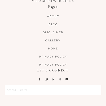
VILLAGE, NEW HOPE, PA
Pages
ABOUT
BLOG
DISCLAIMER
GALLERY
HOME
PRIVACY POLICY
PRIVACY POLICY
LET’S CONNECT