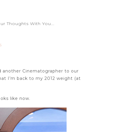
r Thoughts With You...
S
ed another Cinematographer to our
hat I’m back to my 2012 weight (at
oks like now.