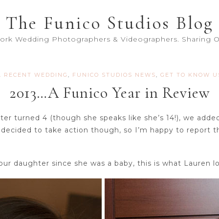
The Funico Studios Blog
York Wedding Photographers & Videographers. Sharing Ou
A RECENT WEDDING
,
FUNICO STUDIOS NEWS
,
GET TO KNOW U
2013…A Funico Year in Review
r turned 4 (though she speaks like she’s 14!), we add
decided to take action though, so I’m happy to report t
ur daughter since she was a baby, this is what Lauren lo