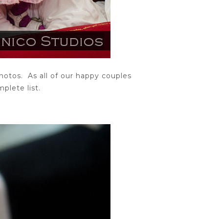
otos. As all of our happy couples
plete list.