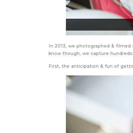
In 2013, we photographed & filmed 
know though, we capture hundreds o
First, the anticipation & fun of gett