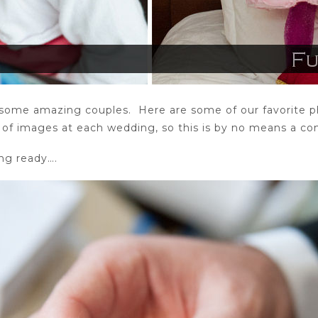
some amazing couples. Here are some of our favorite ph
f images at each wedding, so this is by no means a com
ing ready….