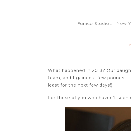
Funico Studios - New 
What happened in 2013? Our daughte
team, and I gained a few pounds. I 
least for the next few days!)
For those of you who haven’t seen o