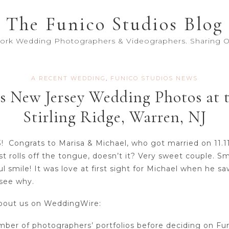
The Funico Studios Blog
York Wedding Photographers & Videographers. Sharing Ou
A RECENT WEDDING
,
FUNICO STUDIOS NEWS
s New Jersey Wedding Photos at 
Stirling Ridge, Warren, NJ
3! Congrats to Marisa & Michael, who got married on 11.1
t rolls off the tongue, doesn’t it? Very sweet couple. S
ul smile! It was love at first sight for Michael when he s
 see why.
 about us on WeddingWire:
ber of photographers’ portfolios before deciding on Fu