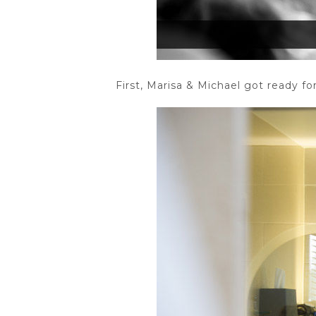
First, Marisa & Michael got ready f