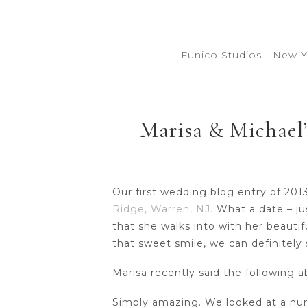
Funico Studios - New 
Marisa & Michael’
Our first wedding blog entry of 201
Ridge, Warren, NJ.
What a date – jus
that she walks into with her beautif
that sweet smile, we can definitely
Marisa recently said the following
Simply amazing. We looked at a num