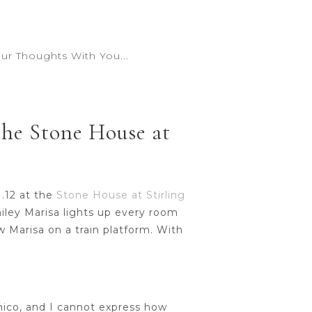
r Thoughts With You...
the Stone House at
1.12 at the
Stone House at Stirling
miley Marisa lights up every room
aw Marisa on a train platform. With
nico, and I cannot express how