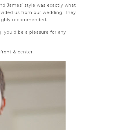
and James’ style was exactly what
rovided us from our wedding. They
 highly recommended.
, you’d be a pleasure for any
front & center.