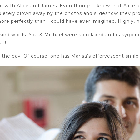
go with Alice and James. Even though I knew that Alice 
ompletely blown away by the photos and slideshow they p
re perfectly than I could have ever imagined. Highly,
kind words. You & Michael were so relaxed and easygoing
ph!
the day. Of course, one has Marisa’s effervescent smile 