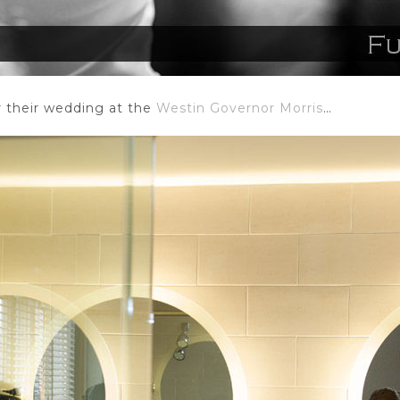
or their wedding at the
Westin Governor Morris
…