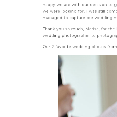
happy we are with our decision to 
we were looking for, I was still c
managed to capture our wedding mo
Thank you so much, Marisa, for the 
wedding photographer to photogra
Our 2 favorite wedding photos from 