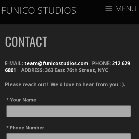
MENU
FUNICO STUDIOS
CONTACT
E-MAIL:
team@funicostudios.com
PHONE:
212 629
6801
ADDRESS:
363 East 76th Street, NYC
Please reach out! We'd love to hear from you : ).
* Your Name
* Phone Number