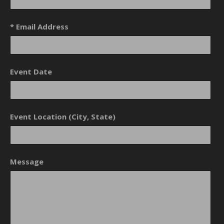
* Email Address
Event Date
Event Location (City, State)
Message